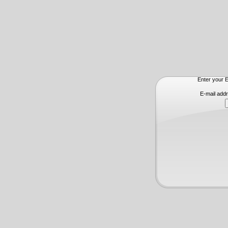
Enter your E
E-mail add